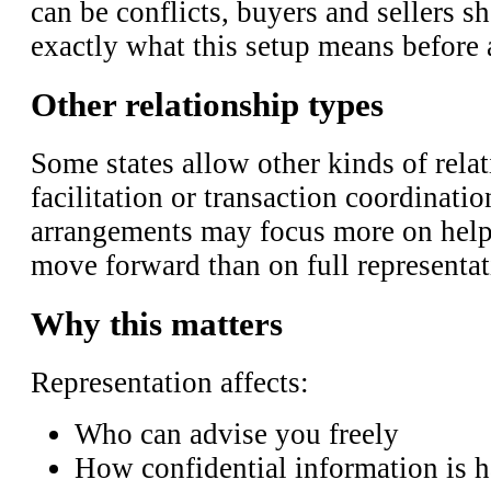
can be conflicts, buyers and sellers 
exactly what this setup means before a
Other relationship types
Some states allow other kinds of relat
facilitation or transaction coordinatio
arrangements may focus more on helpi
move forward than on full representat
Why this matters
Representation affects:
Who can advise you freely
How confidential information is 