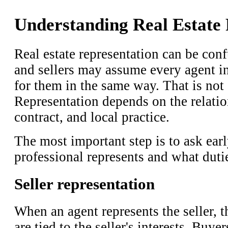
Understanding Real Estate 
Real estate representation can be con
and sellers may assume every agent in
for them in the same way. That is not
Representation depends on the relatio
contract, and local practice.
The most important step is to ask earl
professional represents and what duti
Seller representation
When an agent represents the seller, t
are tied to the seller's interests. Buyer