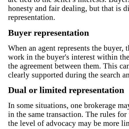
honesty and fair dealing, but that is d
representation.
Buyer representation
When an agent represents the buyer, t
work in the buyer's interest within th
the agreement between them. This can
clearly supported during the search a
Dual or limited representation
In some situations, one brokerage ma
in the same transaction. The rules for 
the level of advocacy may be more li