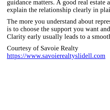
guidance matters. A good real estate 
explain the relationship clearly in pl
The more you understand about represe
is to choose the support you want and
Clarity early usually leads to a smoot
Courtesy of Savoie Realty
https://www.savoierealtyslidell.com