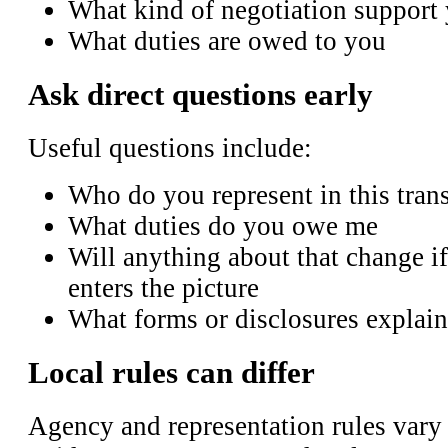
What kind of negotiation support
What duties are owed to you
Ask direct questions early
Useful questions include:
Who do you represent in this tran
What duties do you owe me
Will anything about that change if
enters the picture
What forms or disclosures explain
Local rules can differ
Agency and representation rules vary b