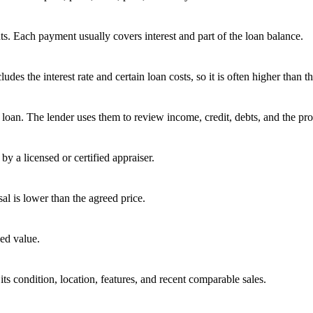
s. Each payment usually covers interest and part of the loan balance.
 the interest rate and certain loan costs, so it is often higher than the
oan. The lender uses them to review income, credit, debts, and the pro
by a licensed or certified appraiser.
sal is lower than the agreed price.
ed value.
ts condition, location, features, and recent comparable sales.