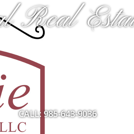
l Real Estat
CALL: 985-643-9036