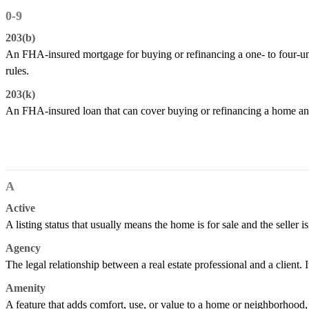
0-9
203(b)
An FHA-insured mortgage for buying or refinancing a one- to four-un
rules.
203(k)
An FHA-insured loan that can cover buying or refinancing a home and
A
Active
A listing status that usually means the home is for sale and the seller is
Agency
The legal relationship between a real estate professional and a client. It
Amenity
A feature that adds comfort, use, or value to a home or neighborhood, s