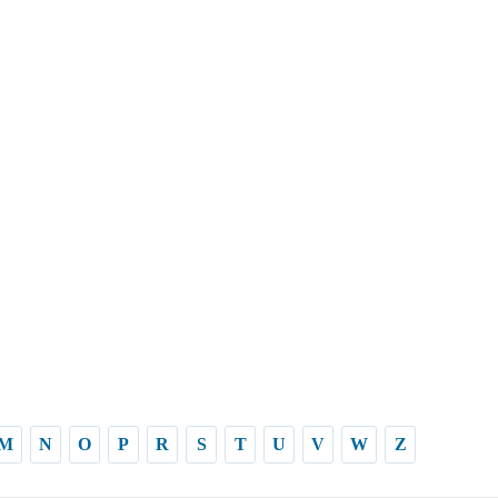
M
N
O
P
R
S
T
U
V
W
Z