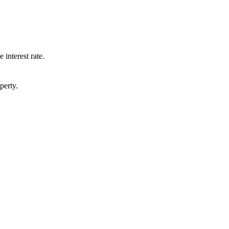
 interest rate.
perty.