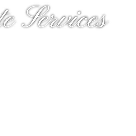
e Services