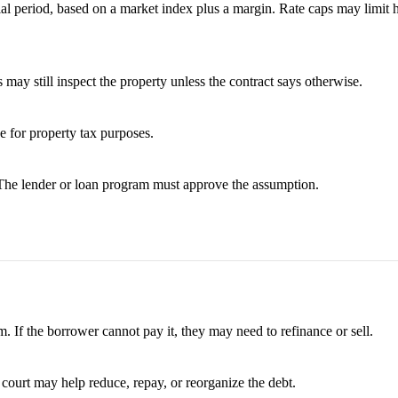
tial period, based on a market index plus a margin. Rate caps may limit
 may still inspect the property unless the contract says otherwise.
ue for property tax purposes.
 The lender or loan program must approve the assumption.
. If the borrower cannot pay it, they may need to refinance or sell.
 court may help reduce, repay, or reorganize the debt.