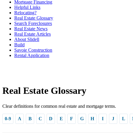
Mortgage Financing
Helpful Links
Relocating?
Real Estate Glossary
Search Foreclosures
Real Estate News
Real Estate Articles
About Slidell
Build
Savoie Construction
Rental Application
Real Estate Glossary
Clear definitions for common real estate and mortgage terms.
0-9
A
B
C
D
E
F
G
H
I
J
L