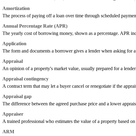
Amortization
The process of paying off a loan over time through scheduled payment
Annual Percentage Rate (APR)
The yearly cost of borrowing money, shown as a percentage. APR includes
Application
The form and documents a borrower gives a lender when asking for a l
Appraisal
An opinion of a property's market value, usually prepared for a lender 
Appraisal contingency
A contract term that may let a buyer cancel or renegotiate if the apprai
Appraisal gap
The difference between the agreed purchase price and a lower apprais
Appraiser
A trained professional who estimates the value of a property based on i
ARM