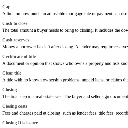
Cap
A limit on how much an adjustable mortgage rate or payment can rise or 
Cash to close
The total amount a buyer needs to bring to closing. It includes the do
Cash reserves
Money a borrower has left after closing. A lender may require reserv
Certificate of title
A document or opinion that shows who owns a property and lists known
Clear title
A title with no known ownership problems, unpaid liens, or claims tha
Closing
The final step in a real estate sale. The buyer and seller sign documen
Closing costs
Fees and charges paid at closing, such as lender fees, title fees, record
Closing Disclosure