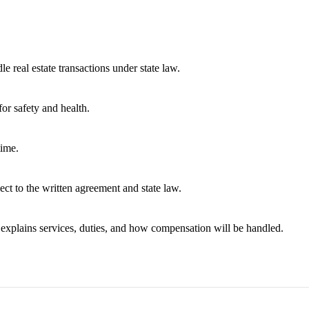
e real estate transactions under state law.
or safety and health.
time.
ect to the written agreement and state law.
t explains services, duties, and how compensation will be handled.