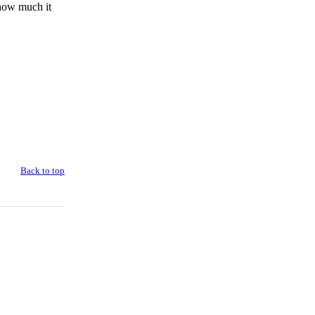
 how much it
Back to top