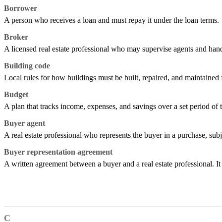
Borrower
A person who receives a loan and must repay it under the loan terms.
Broker
A licensed real estate professional who may supervise agents and handl
Building code
Local rules for how buildings must be built, repaired, and maintained f
Budget
A plan that tracks income, expenses, and savings over a set period of 
Buyer agent
A real estate professional who represents the buyer in a purchase, subj
Buyer representation agreement
A written agreement between a buyer and a real estate professional. I
C