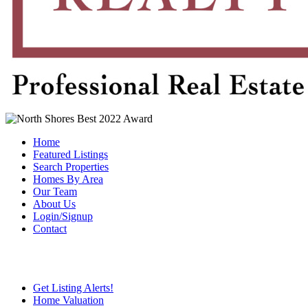
Home
Featured Listings
Search Properties
Homes By Area
Our Team
About Us
Login/Signup
Contact
Get Listing Alerts!
Home Valuation