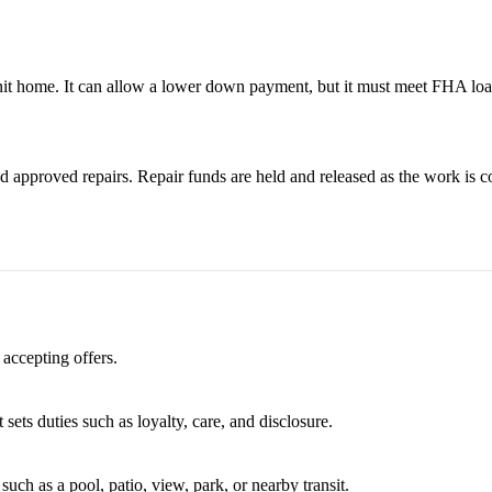
it home. It can allow a lower down payment, but it must meet FHA loa
 approved repairs. Repair funds are held and released as the work is c
 accepting offers.
 sets duties such as loyalty, care, and disclosure.
uch as a pool, patio, view, park, or nearby transit.