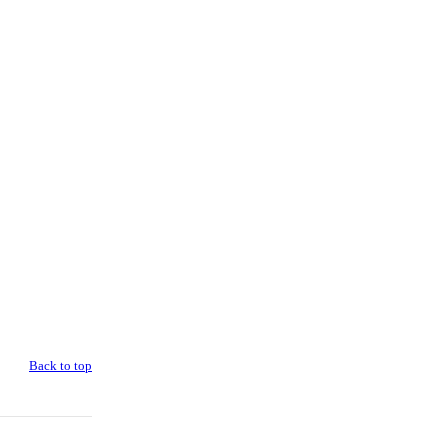
Back to top