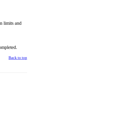
n limits and
ompleted.
Back to top