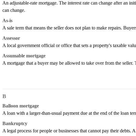
An adjustable-rate mortgage. The interest rate can change after an ini
can change.
As-is
A sale term that means the seller does not plan to make repairs. Buyers
Assessor
A local government official or office that sets a property's taxable val
Assumable mortgage
A mortgage that a buyer may be allowed to take over from the seller.
B
Balloon mortgage
A loan with a larger-than-usual payment due at the end of the loan term
Bankruptcy
A legal process for people or businesses that cannot pay their debts. A