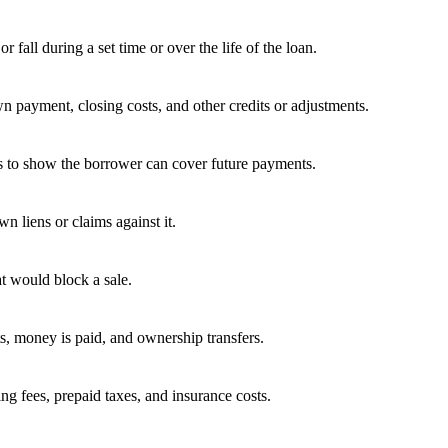
fall during a set time or over the life of the loan.
wn payment, closing costs, and other credits or adjustments.
es to show the borrower can cover future payments.
 liens or claims against it.
t would block a sale.
ts, money is paid, and ownership transfers.
ing fees, prepaid taxes, and insurance costs.