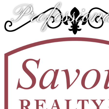
Professiona