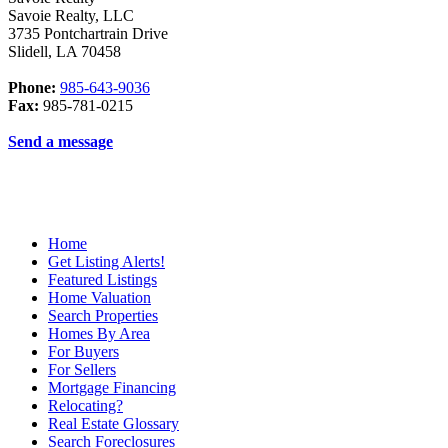
Savoie Realty, LLC
3735 Pontchartrain Drive
Slidell
,
LA
70458
Phone:
985-643-9036
Fax:
985-781-0215
Send a message
Home
Get Listing Alerts!
Featured Listings
Home Valuation
Search Properties
Homes By Area
For Buyers
For Sellers
Mortgage Financing
Relocating?
Real Estate Glossary
Search Foreclosures