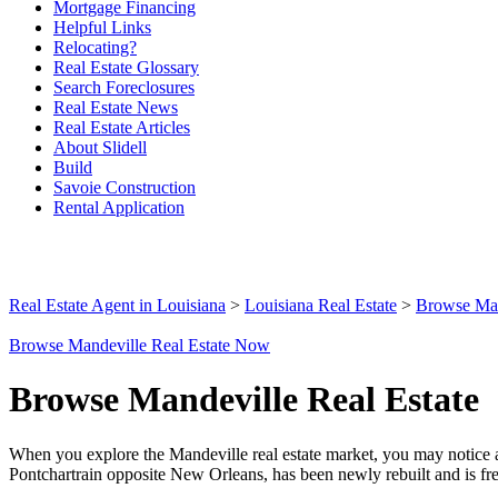
Mortgage Financing
Helpful Links
Relocating?
Real Estate Glossary
Search Foreclosures
Real Estate News
Real Estate Articles
About Slidell
Build
Savoie Construction
Rental Application
Real Estate Agent in Louisiana
>
Louisiana Real Estate
>
Browse Man
Browse Mandeville Real Estate Now
Browse Mandeville Real Estate
When you explore the Mandeville real estate market, you may notice a 
Pontchartrain opposite New Orleans, has been newly rebuilt and is frequ